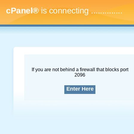
cPanel®
is connecting
...
If you are not behind a firewall that blocks port
2096
Enter Here